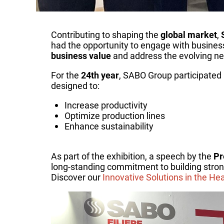
Contributing to shaping the
global market
,
had the opportunity to engage with busines
business value
and address the evolving ne
For the
24th year
, SABO Group participated
designed to:
Increase productivity
Optimize production lines
Enhance sustainability
As part of the exhibition, a speech by the
Pr
long-standing commitment to building stron
Discover our
Innovative Solutions in the He