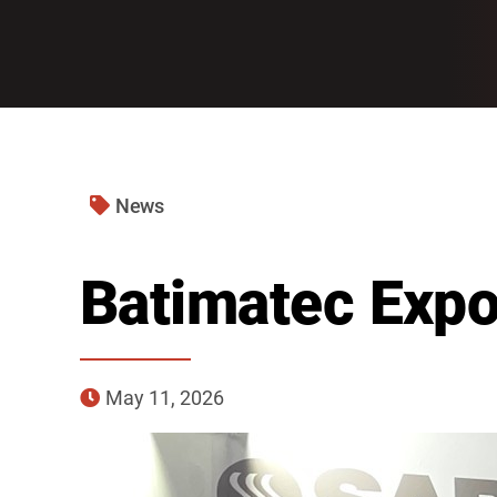
News
Batimatec Exp
May 11, 2026