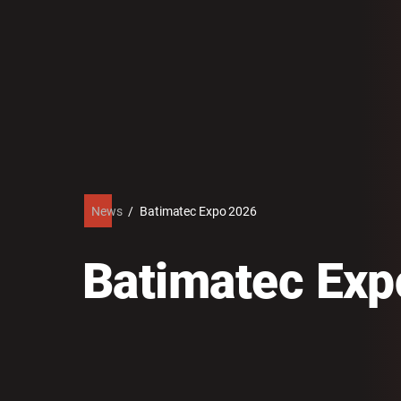
News
/
Batimatec Expo 2026
Batimatec Exp