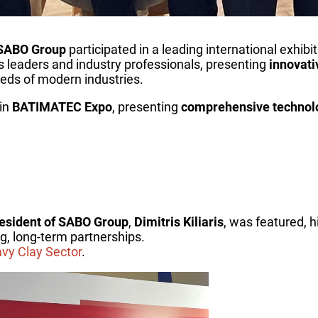
SABO Group
participated in a leading international exhibi
s leaders and industry professionals, presenting
innovati
eds of modern industries.
 in
BATIMATEC Expo
, presenting
comprehensive technolog
esident of SABO Group
,
Dimitris Kiliaris
, was featured, h
g, long-term partnerships.
avy Clay Sector
.