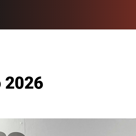
o 2026